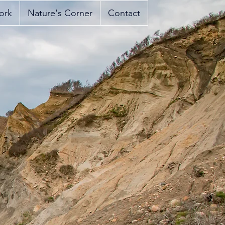
ork
Nature's Corner
Contact
Island
tions