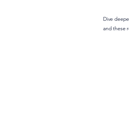
Dive deeper
and these 