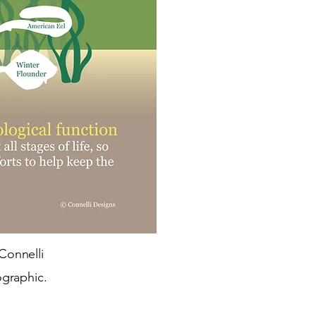
Connelli
ographic.