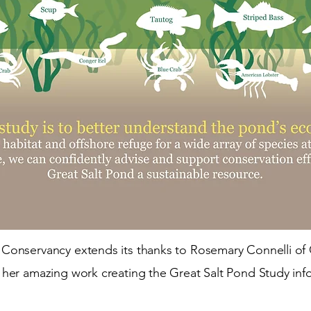
Conservancy extends its thanks to Rosemary Connelli of 
 her amazing work creating the Great Salt Pond Study inf