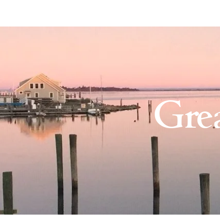
The Nature Conservancy on
Gre