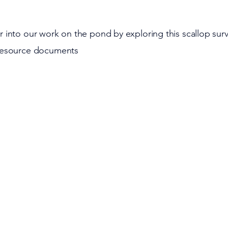
 into our work on the pond by exploring this scallop sur
resource documents