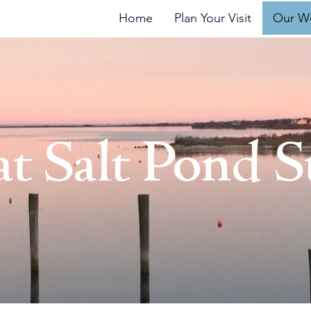
 Block Island
Home
Plan Your Visit
Our W
at Salt Pond S