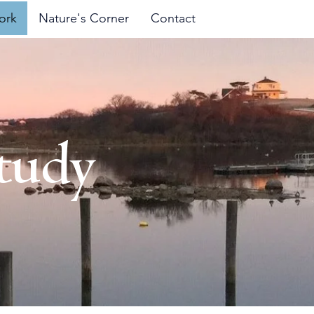
ork
Nature's Corner
Contact
tudy