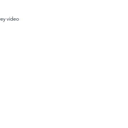
vey video