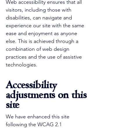
Web accessibility ensures that all
visitors, including those with
disabilities, can navigate and
experience our site with the same
ease and enjoyment as anyone
else. This is achieved through a
combination of web design
practices and the use of assistive
technologies.
Accessibility
adjustments on this
site
We have enhanced this site
following the WCAG 2.1