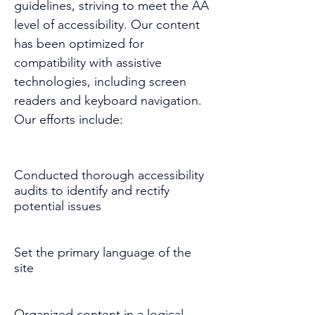
guidelines, striving to meet the AA
level of accessibility. Our content
has been optimized for
compatibility with assistive
technologies, including screen
readers and keyboard navigation.
Our efforts include:
Conducted thorough accessibility
audits to identify and rectify
potential issues
Set the primary language of the
site
Organized content in a logical