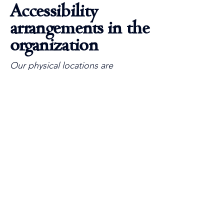
Accessibility
arrangements in the
organization
Our physical locations are
designed to be accessible to all.
From accessible parking options
to ramps and elevators, we strive
to ensure that every visitor can
enjoy our facilities. We provide
accessible services and
accommodations, including audio
induction loops and clear signage.
Requests, issues,