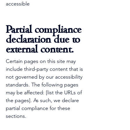
accessible
Partial compliance
declaration due to
external content.
Certain pages on this site may
include third-party content that is
not governed by our accessibility
standards. The following pages
may be affected: [list the URLs of
the pages]. As such, we declare
partial compliance for these
sections.