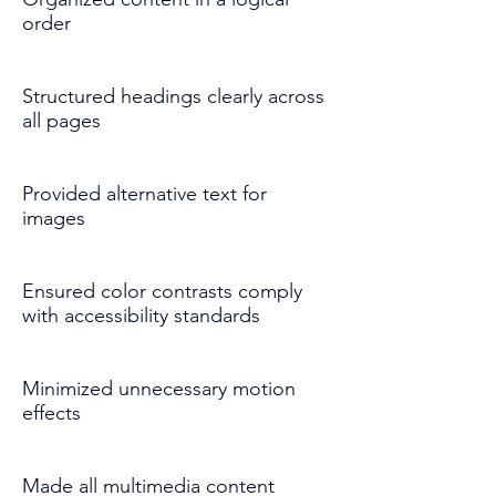
order
Structured headings clearly across
all pages
Provided alternative text for
images
Ensured color contrasts comply
with accessibility standards
Minimized unnecessary motion
effects
Made all multimedia content