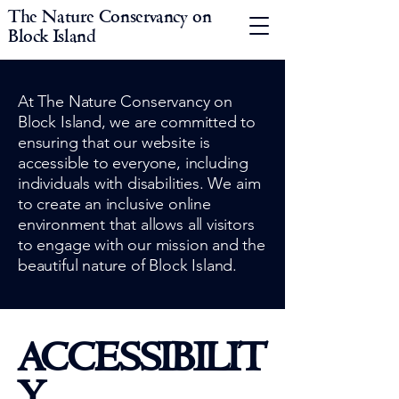
The Nature Conservancy on
Block Island
At The Nature Conservancy on
Block Island, we are committed to
ensuring that our website is
accessible to everyone, including
individuals with disabilities. We aim
to create an inclusive online
environment that allows all visitors
to engage with our mission and the
beautiful nature of Block Island.
ACCESSIBILIT
Y