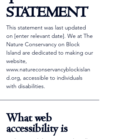
STATEMENT
This statement was last updated
on [enter relevant date]. We at The
Nature Conservancy on Block
Island are dedicated to making our
website,
www.natureconservancyblockislan
d.org
, accessible to individuals
with disabilities.
What web
accessibility is