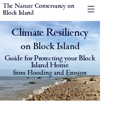
The Nature Conservancy on
Block Island
Climate Resiliency
on Block Island
Guide for Protecting your Block
Island Home
from Flooding and Erosion