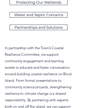
Protecting Our Wetlands
Water and Septic Concerns
Partnerships and Solutions
In partnership with the Town’s Coastal
Resilience Committee, we support
community engagement and learning
events to educate and foster conversation
around building coastal resilience on Block
Island. From formal presentations to
community science projects, strengthening
resilience to climate change is a shared
responsibility. By partnering with experts
both on and off the island, we can support