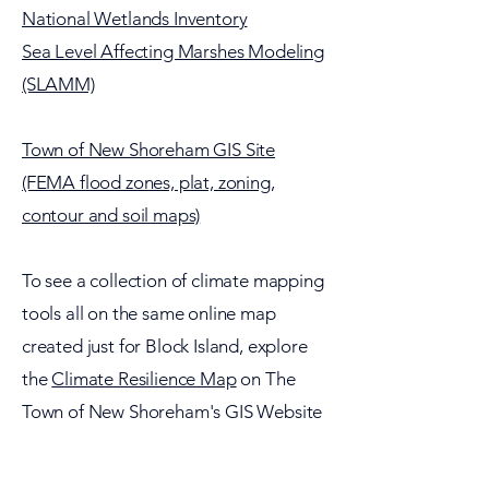
National Wetlands Inventory
Sea Level Affecting Marshes Modeling
(SLAMM)
Town of New Shoreham GIS Site
(FEMA flood zones, plat, zoning,
contour and soil maps)
To see a collection of climate mapping
tools all on the same online map
created just for Block Island, explore
the
Climate Resilience Map
on The
Town of New Shoreham's GIS Website