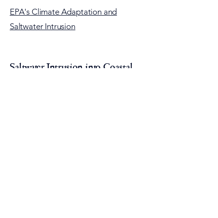
EPA's Climate Adaptation and
Saltwater Intrusion
Saltwater Intrusion into Coastal
Aquifers
Click on the image above to view Tom