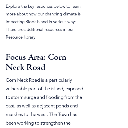
Explore the key resources below to learn
more about how our changing climate is
impacting Block Island in various ways.
There are additional resources in our
Resource library
Focus Area: Corn
Neck Road
Corn Neck Road is a particularly
vulnerable part of the island, exposed
to storm surge and flooding from the
east, as well as adjacent ponds and
marshes to the west. The Town has
been working to strengthen the