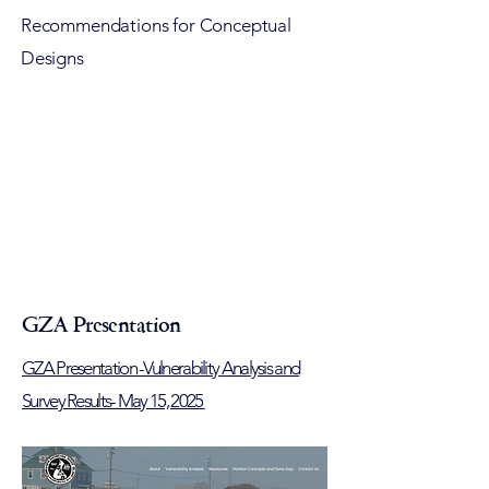
Recommendations for Conceptual
Designs
GZA Presentation
GZA Presentation -Vulnerability Analysis and
Survey Results- May 15, 2025