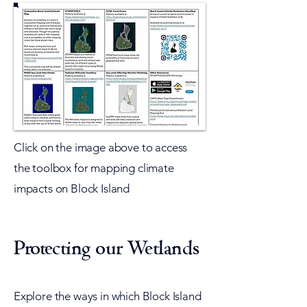
Click on the image above to access
the toolbox for mapping climate
impacts on Block Island​
Protecting our Wetlands
Explore the ways in which Block Island