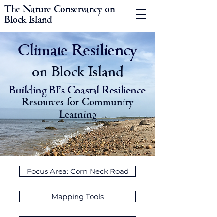
The Nature Conservancy on
Block Island
Climate Resiliency
on Block Island
Building BI's Coastal Resilience
Resources for Community
Learning
Focus Area: Corn Neck Road
Mapping Tools