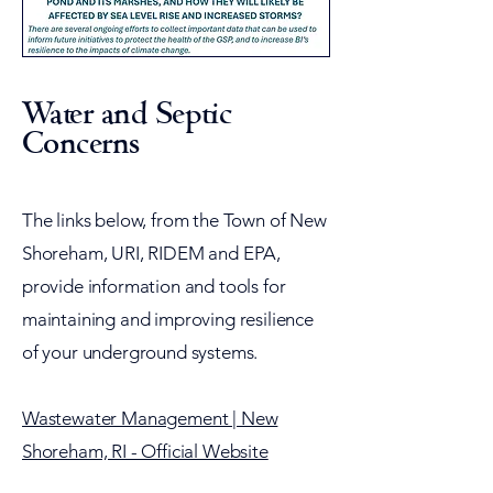
Water and Septic
Concerns
​The links below, from the Town of New
Shoreham, URI, RIDEM and EPA,
provide information and tools for
maintaining and improving resilience
of your underground systems.
Wastewater Management | New
Shoreham, RI - Official Website