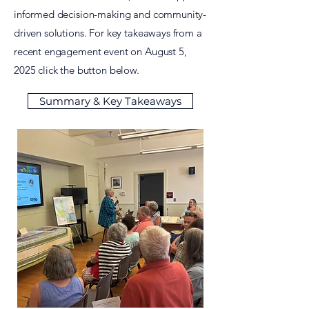
informed decision-making and community-
driven solutions. For key takeaways from a
recent engagement event on August 5,
2025
click the button below.
Summary & Key Takeaways