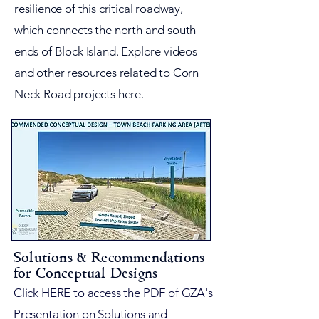
resilience of this critical roadway,
which connects the north and south
ends of Block Island. Explore videos
and other resources related to Corn
Neck Road projects here.
Solutions & Recommendations
for Conceptual Designs
Click
HERE
to access the PDF of GZA's
Presentation on Solutions and