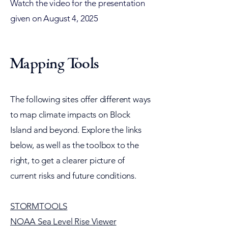
Watch the video for the presentation
given on August 4, 2025
Mapping Tools
The following sites offer different ways
to map climate impacts on Block
Island and beyond. Explore the links
below, as well as the toolbox to the
right, to get a clearer picture of
current risks and future conditions.
STORMTOOLS
NOAA Sea Level Rise Viewer