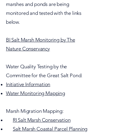
marshes and ponds are being
monitored and tested with the links
below.
BI Salt Marsh Monitoring by The
Nature Conservancy
Water Quality Testing by the
Committee for the Great Salt Pond:
Initiative Information
Water Monitoring Mapping
Marsh Migration Mapping:
RI Salt Marsh Conservation
Salt Marsh Coastal Parcel Planning