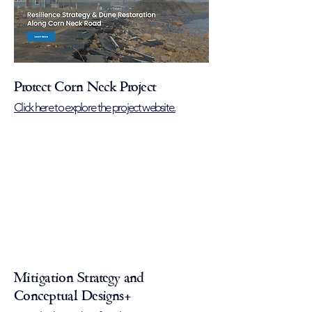
Protect Corn Neck Project
Click here to explore the project website.
Mitigation Strategy and
Conceptual Designs+