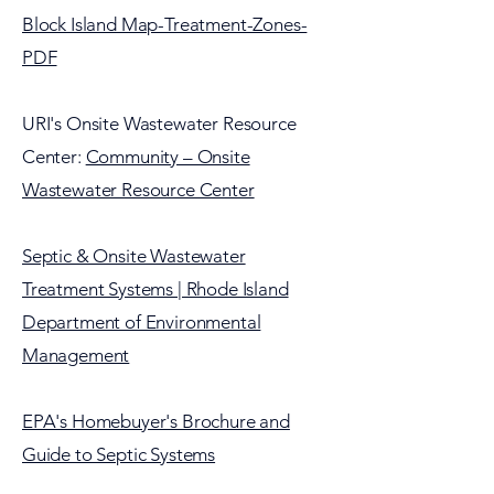
Block Island Map-Treatment-Zones-
PDF
URI's Onsite Wastewater Resource
Center:
Community – Onsite
Wastewater Resource Center
Septic & Onsite Wastewater
Treatment Systems | Rhode Island
Department of Environmental
Management
EPA's Homebuyer's Brochure and
Guide to Septic Systems