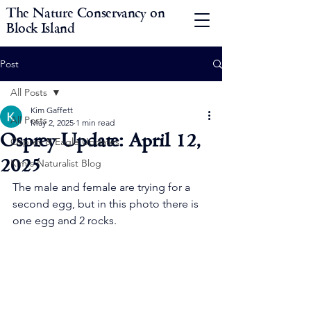
The Nature Conservancy on
Block Island
Post
All Posts
Kim Gaffett
All Posts
May 2, 2025
1 min read
Osprey Update: April 12,
Osprey & Eagle Updates
2025
Kim's Naturalist Blog
The male and female are trying for a 
second egg, but in this photo there is 
one egg and 2 rocks.