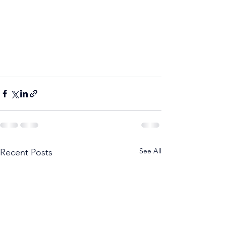
See All
Recent Posts