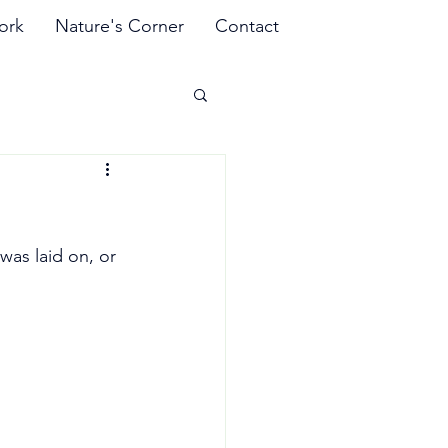
ork
Nature's Corner
Contact
was laid on, or 