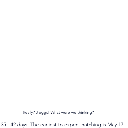
Really? 3 eggs! What were we thinking?
35 - 42 days. The earliest to expect hatching is May 17 - 