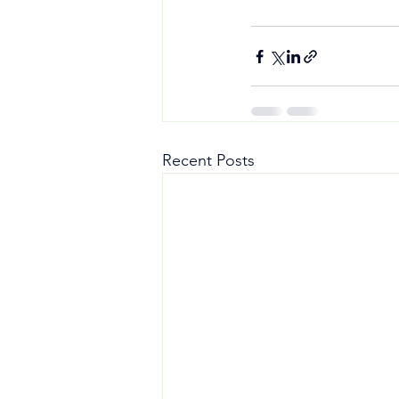
Recent Posts