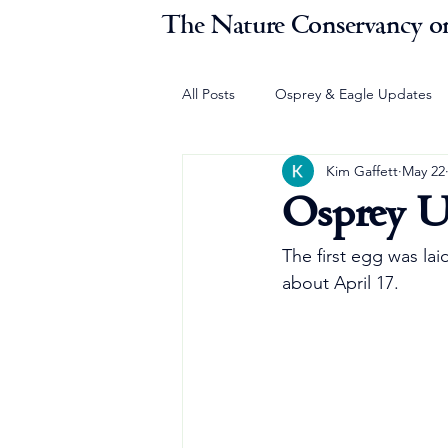
The Nature Conservancy on
All Posts
Osprey & Eagle Updates
Kim Gaffett
May 22
Osprey U
The first egg was lai
about April 17.