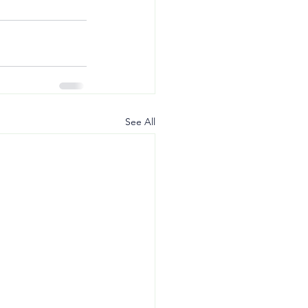
See All