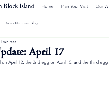
 Block Island
Home
Plan Your Visit
Our W
Kim's Naturalist Blog
1 min read
pdate: April 17
d on April 12, the 2nd egg on April 15, and the third egg 