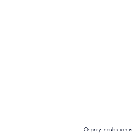
Osprey incubation is 