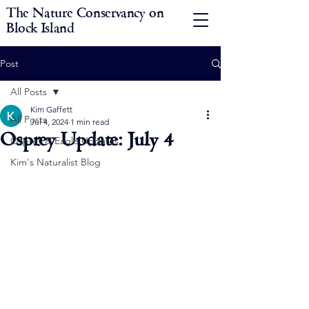
The Nature Conservancy on
Block Island
Post
All Posts
Kim Gaffett
All Posts
Jul 4, 2024
1 min read
Osprey Update: July 4
Osprey & Eagle Updates
Kim's Naturalist Blog