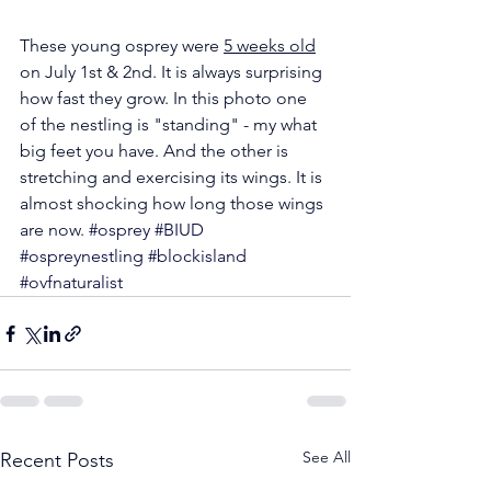
These young osprey were 
5 weeks old
on July 1st & 2nd. It is always surprising 
how fast they grow. In this photo one 
of the nestling is "standing" - my what 
big feet you have. And the other is 
stretching and exercising its wings. It is 
almost shocking how long those wings 
are now. 
#osprey
#BIUD
#ospreynestling
#blockisland
#ovfnaturalist
See All
Recent Posts