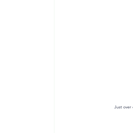
Just over 