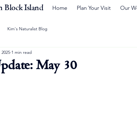
 Block Island
Home
Plan Your Visit
Our W
Kim's Naturalist Blog
, 2025
1 min read
pdate: May 30