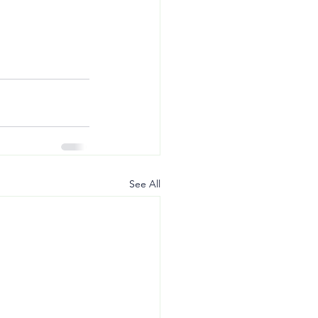
See All