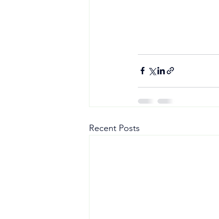
Recent Posts