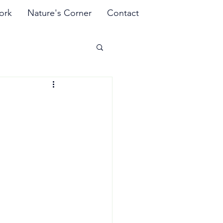
ork
Nature's Corner
Contact