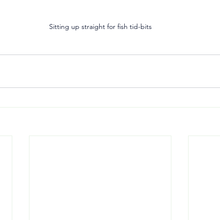
Sitting up straight for fish tid-bits