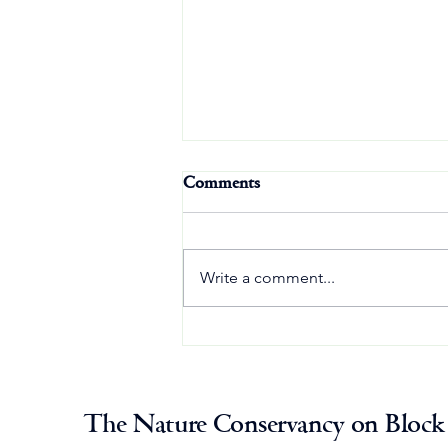
Comments
Write a comment...
Osprey Update: August 1
The Nature Conservancy on Block 