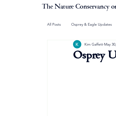
The Nature Conservancy on
All Posts
Osprey & Eagle Updates
Kim Gaffett
May 30
Osprey U