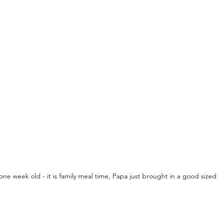
one week old - it is family meal time, Papa just brought in a good sized f