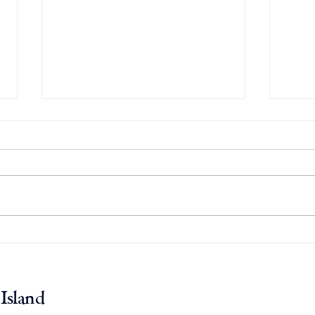
Osprey Update: July 30
Ospr
Island