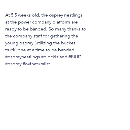
At 5.5 weeks old, the osprey nestlings 
at the power company platform are 
ready to be banded. So many thanks to 
the company staff for gathering the 
young osprey (utilizing the bucket 
truck) one at a time to be banded. 
#ospreynestlings
#blockisland
#BIUD
#osprey
#ovfnaturalist