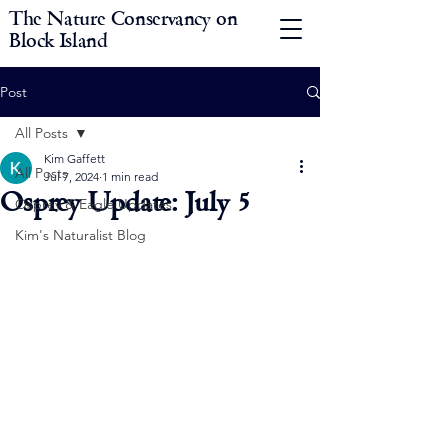
The Nature Conservancy on
Block Island
Post
All Posts
Kim Gaffett
All Posts
Jul 7, 2024
1 min read
Osprey Update: July 5
Osprey & Eagle Updates
Kim's Naturalist Blog