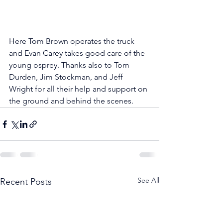
Here Tom Brown operates the truck 
and Evan Carey takes good care of the 
young osprey. Thanks also to Tom 
Durden, Jim Stockman, and Jeff 
Wright for all their help and support on 
the ground and behind the scenes.
See All
Recent Posts