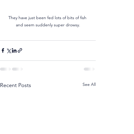
They have just been fed lots of bits of fish 
and seem suddenly super drowsy.
See All
Recent Posts