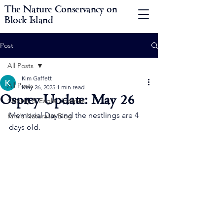
The Nature Conservancy on
Block Island
Post
All Posts
Kim Gaffett
All Posts
May 26, 2025
1 min read
Osprey Update: May 26
Osprey & Eagle Updates
Memorial Day and the nestlings are 4 
Kim's Naturalist Blog
days old.