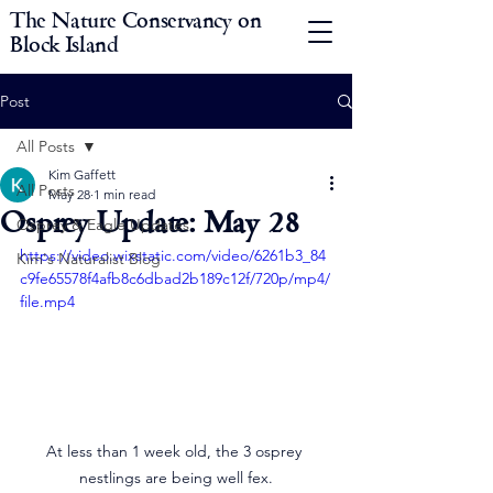
The Nature Conservancy on
Block Island
Post
All Posts
Kim Gaffett
All Posts
May 28
1 min read
Osprey Update: May 28
Osprey & Eagle Updates
https://video.wixstatic.com/video/6261b3_84
Kim's Naturalist Blog
c9fe65578f4afb8c6dbad2b189c12f/720p/mp4/
file.mp4
At less than 1 week old, the 3 osprey 
nestlings are being well fex.