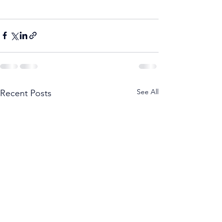
See All
Recent Posts