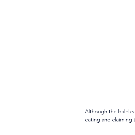
Although the bald ea
eating and claiming t