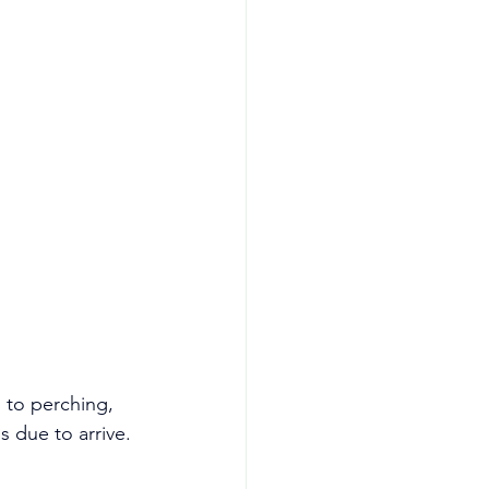
 to perching, 
s due to arrive.