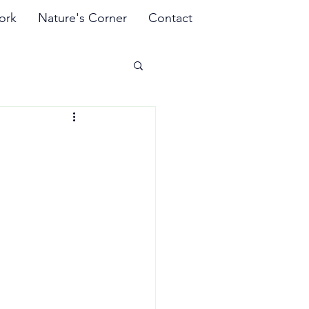
ork
Nature's Corner
Contact