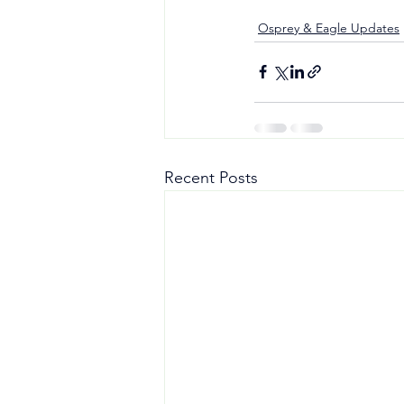
Osprey & Eagle Updates
Recent Posts