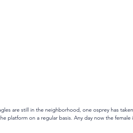
gles are still in the neighborhood, one osprey has taken
he platform on a regular basis. Any day now the female i