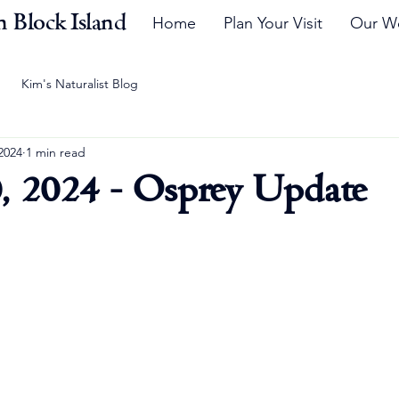
 Block Island
Home
Plan Your Visit
Our W
Kim's Naturalist Blog
2024
1 min read
, 2024 - Osprey Update