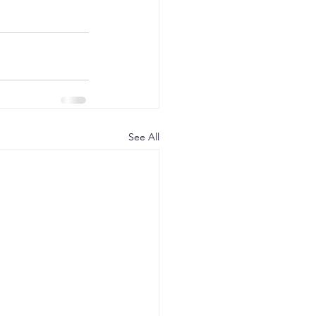
See All