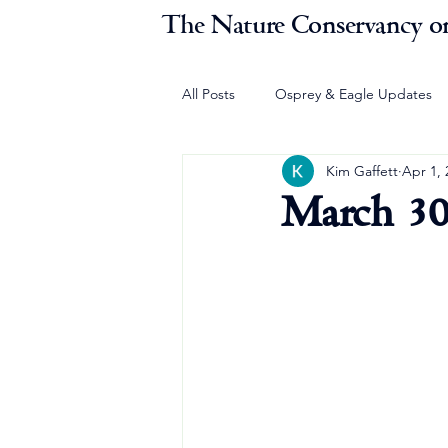
The Nature Conservancy on
All Posts
Osprey & Eagle Updates
Kim Gaffett
Apr 1, 
March 30