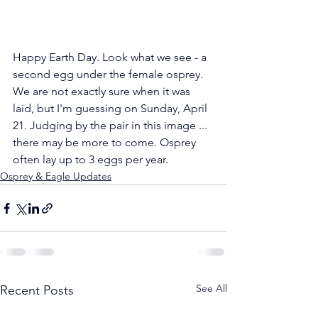
Happy Earth Day. Look what we see - a 
second egg under the female osprey. 
We are not exactly sure when it was 
laid, but I'm guessing on Sunday, April 
21. Judging by the pair in this image ... 
there may be more to come. Osprey 
often lay up to 3 eggs per year.
Osprey & Eagle Updates
See All
Recent Posts