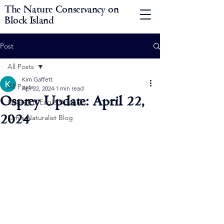
The Nature Conservancy on
Block Island
Post
All Posts
Kim Gaffett
All Posts
Apr 22, 2024
1 min read
Osprey Update: April 22,
Osprey & Eagle Updates
2024
Kim's Naturalist Blog