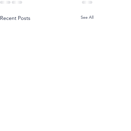
See All
Recent Posts