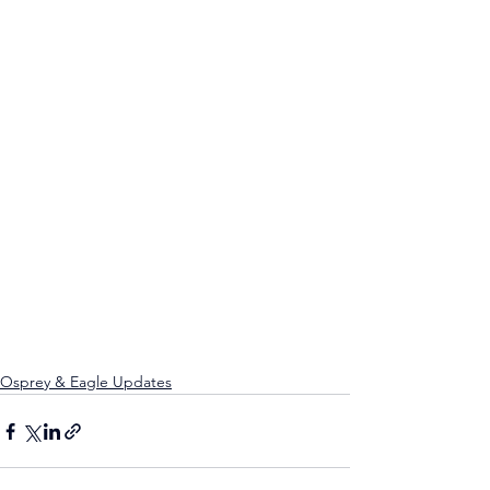
Osprey & Eagle Updates