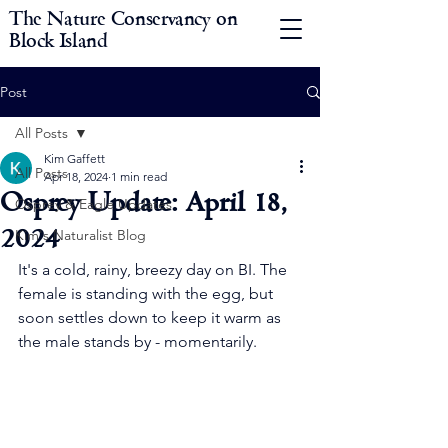
The Nature Conservancy on
Block Island
Post
All Posts
Kim Gaffett
All Posts
Apr 18, 2024
1 min read
Osprey Update: April 18,
Osprey & Eagle Updates
2024
Kim's Naturalist Blog
It's a cold, rainy, breezy day on BI. The 
female is standing with the egg, but 
soon settles down to keep it warm as 
the male stands by - momentarily. 