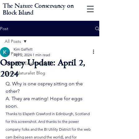
The Nature Conservancy on
Block Island
Post
All Posts
Kim Gaffett
All Posts
Apr 2, 2024
1 min read
Osprey Update: April 2,
Osprey & Eagle Updates
2024
Kim's Naturalist Blog
Q. Why is one osprey sitting on the 
other?
A. They are mating! Hope for eggs 
soon.
Thanks to Elspeth Crawford in Edinburgh, Scotland 
for this screenshot. And thanks to the power 
company folks and the BI Utility District for the web 
cam (being seen around the world), and for 