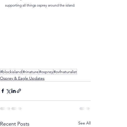
supporting all things osprey around the island.
#blockisland
#rinature
#osprey
#ovfnaturalist
Osprey & Eagle Updates
See All
Recent Posts